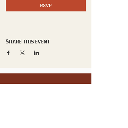
RSVP
Share this event
stay updated!
Sign up to stay connected to
downtown events & updates.