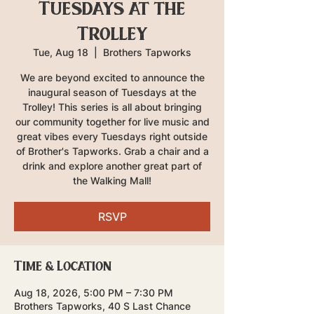
Tuesdays at the
Trolley
Tue, Aug 18
  |  
Brothers Tapworks
We are beyond excited to announce the
inaugural season of Tuesdays at the
Trolley! This series is all about bringing
our community together for live music and
great vibes every Tuesdays right outside
of Brother's Tapworks. Grab a chair and a
drink and explore another great part of
the Walking Mall!
RSVP
Time & Location
Aug 18, 2026, 5:00 PM – 7:30 PM
Brothers Tapworks, 40 S Last Chance