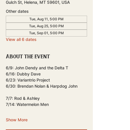
Gulch St, Helena, MT 59601, USA
Other dates
Tue, Aug 11, 5:00 PM
Tue, Aug 25, 5:00 PM
Tue, Sep 01, 5:00 PM
View all 6 dates
About the event
6/9: John Dendy and the Delta T
6/16: Dubby Dave
6/23: Variantrio Project
6/30: Brendan Nolan & Harpdog John 
7/7: Rod & Ashley
7/14: Watermelon Men
Show More