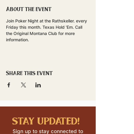
About the event
Join Poker Night at the Rathskeller. every 
Friday this month. Texas Hold 'Em. Call 
the Original Montana Club for more 
information.
Share this event
stay updated!
Sign up to stay connected to