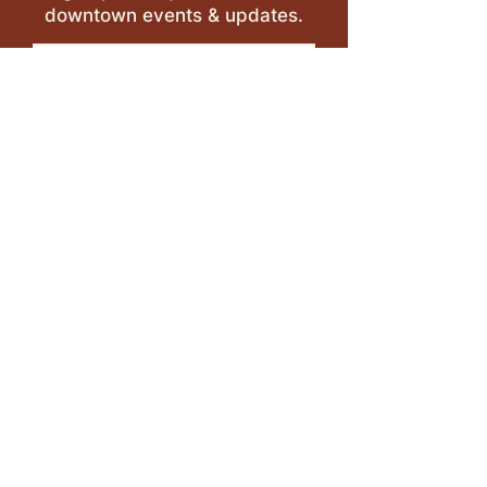
downtown events & updates.
SUBMIT
I want to subscribe to your 
mailing list.
LEAVE A REVIEW >