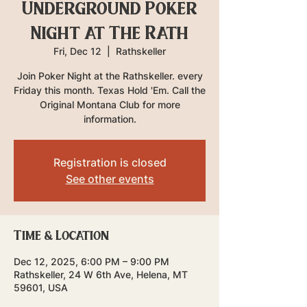
Underground Poker
Night at The Rath
Fri, Dec 12
  |  
Rathskeller
Join Poker Night at the Rathskeller. every
Friday this month. Texas Hold 'Em. Call the
Original Montana Club for more
information.
Registration is closed
See other events
Time & Location
Dec 12, 2025, 6:00 PM – 9:00 PM
Rathskeller, 24 W 6th Ave, Helena, MT
59601, USA