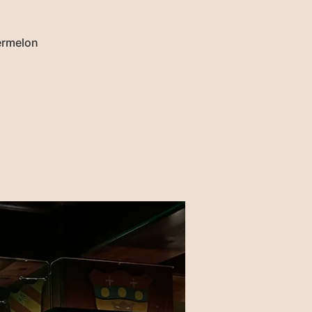
termelon