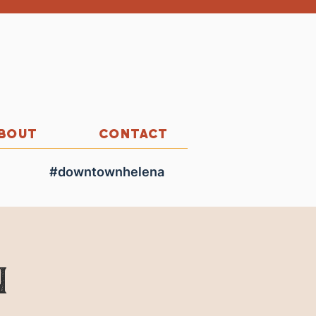
BOUT
CONTACT
#downtownhelena
n