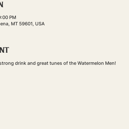
n
9:00 PM
lena, MT 59601, USA
ent
a strong drink and great tunes of the Watermelon Men!