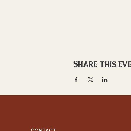
Share this ev
CONTACT