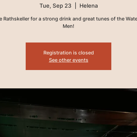
Tue, Sep 23
  |  
Helena
e Rathskeller for a strong drink and great tunes of the Wa
Men!
Registration is closed
See other events