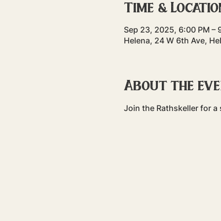
Time & Locatio
Sep 23, 2025, 6:00 PM – 
Helena, 24 W 6th Ave, He
About the ev
Join the Rathskeller for 