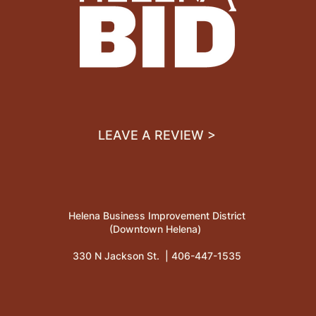
LEAVE A REVIEW >
Helena Business Improvement District
(Downtown Helena)
330 N Jackson St. |
406-447-1535