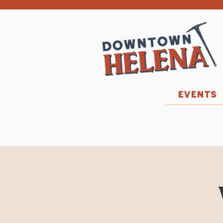
EVENTS