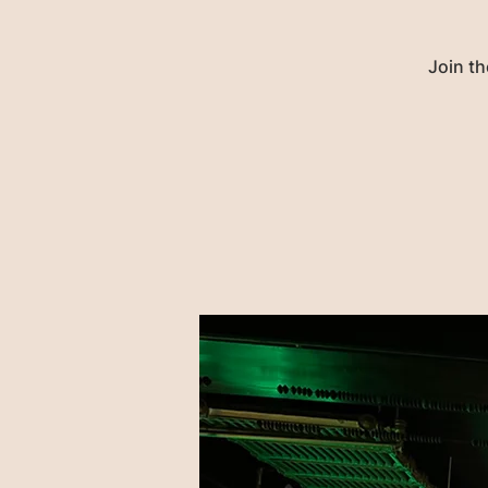
Join th