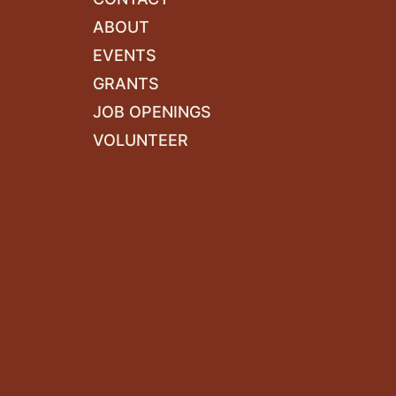
ABOUT
EVENTS
GRANTS
JOB OPENINGS
VOLUNTEER