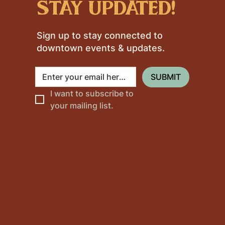
stay updated!
Sign up to stay connected to
downtown events & updates.
SUBMIT
I want to subscribe to 
your mailing list.