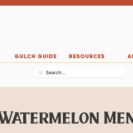
GULCH GUIDE
RESOURCES
A
Watermelon Me