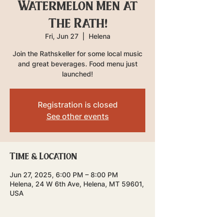
Watermelon Men at
The Rath!
Fri, Jun 27
  |  
Helena
Join the Rathskeller for some local music
and great beverages. Food menu just
launched!
Registration is closed
See other events
Time & Location
Jun 27, 2025, 6:00 PM – 8:00 PM
Helena, 24 W 6th Ave, Helena, MT 59601,
USA