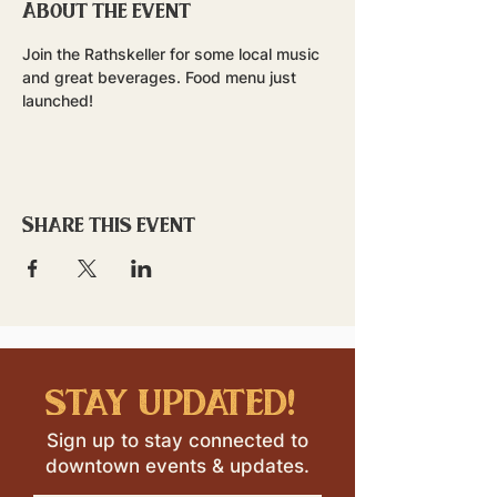
About the event
Join the Rathskeller for some local music 
and great beverages. Food menu just 
launched!
Share this event
stay updated!
Sign up to stay connected to
downtown events & updates.