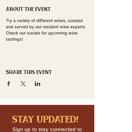
About the event
Try a variety of different wines, curated 
and served by our resident wine experts. 
Check our socials for upcoming wine 
tastings!
Share this event
stay updated!
Sign up to stay connected to