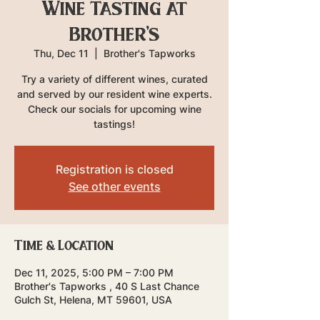
Wine Tasting at
Brother's
Thu, Dec 11
  |  
Brother's Tapworks
Try a variety of different wines, curated
and served by our resident wine experts.
Check our socials for upcoming wine
tastings!
Registration is closed
See other events
Time & Location
Dec 11, 2025, 5:00 PM – 7:00 PM
Brother's Tapworks , 40 S Last Chance
Gulch St, Helena, MT 59601, USA