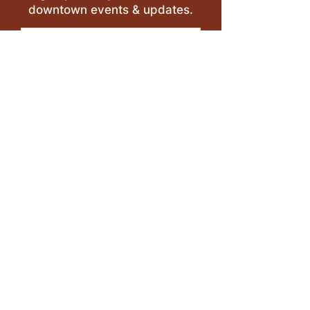
downtown events & updates.
SUBMIT
I want to subscribe to your 
mailing list.
LEAVE A REVIEW >