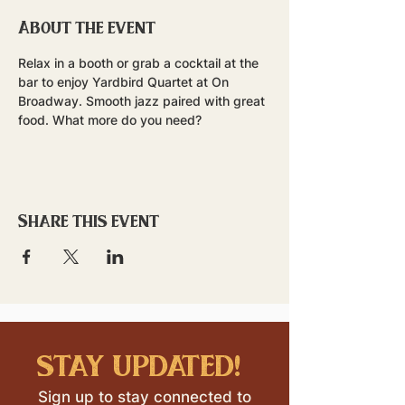
About the event
Relax in a booth or grab a cocktail at the 
bar to enjoy Yardbird Quartet at On 
Broadway. Smooth jazz paired with great 
food. What more do you need?
Share this event
stay updated!
Sign up to stay connected to