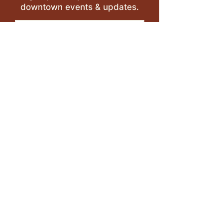
downtown events & updates.
SUBMIT
I want to subscribe to your 
mailing list.
LEAVE A REVIEW >