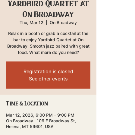
Yardbird Quartet at
On Broadway
Thu, Mar 12
  |  
On Broadway
Relax in a booth or grab a cocktail at the
bar to enjoy Yardbird Quartet at On
Broadway. Smooth jazz paired with great
food. What more do you need?
Registration is closed
See other events
Time & Location
Mar 12, 2026, 6:00 PM – 9:00 PM
On Broadway , 106 E Broadway St,
Helena, MT 59601, USA