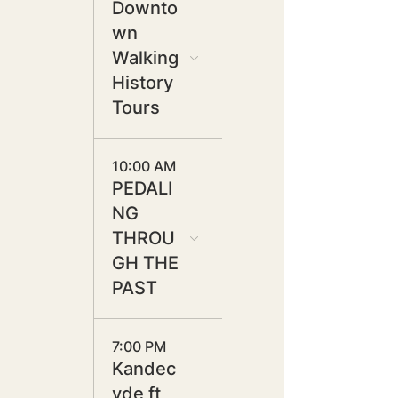
Downto
wn
Walking
History
Tours
10:00 AM
PEDALI
NG
THROU
GH THE
PAST
7:00 PM
Kandec
yde ft