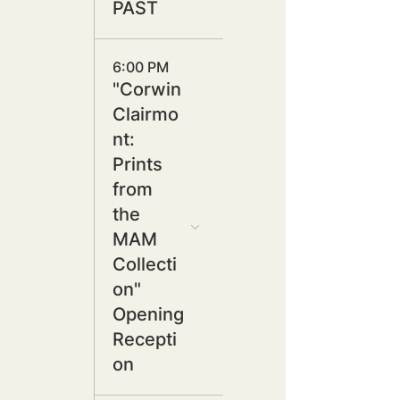
PAST
6:00 PM
"Corwin
Clairmo
nt:
Prints
from
the
MAM
Collecti
on"
Opening
Recepti
on