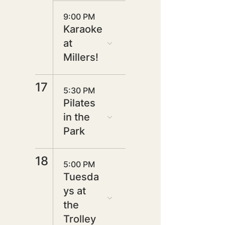
9:00 PM
Karaoke
at
Millers!
17
5:30 PM
Pilates
in the
Park
18
5:00 PM
Tuesda
ys at
the
Trolley