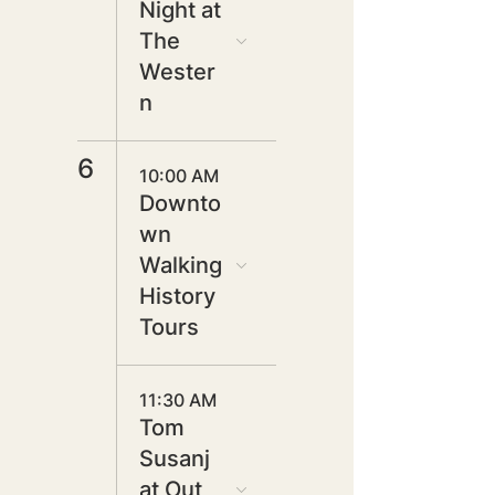
Night at
The
Wester
n
6
10:00 AM
Downto
wn
Walking
History
Tours
11:30 AM
Tom
Susanj
at Out