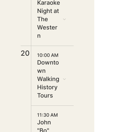
Karaoke
Night at
The
Wester
n
20
10:00 AM
Downto
wn
Walking
History
Tours
11:30 AM
John
"Bo"