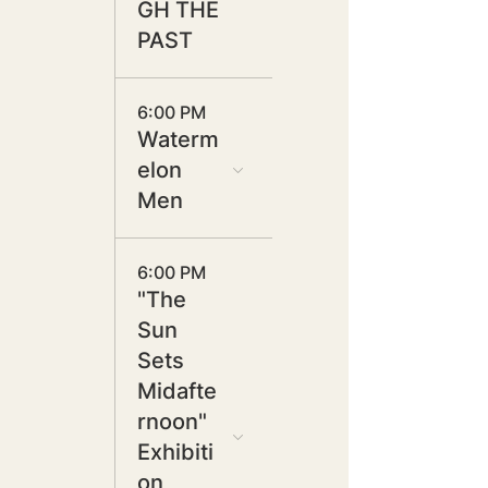
GH THE
PAST
6:00 PM
Waterm
elon
Men
6:00 PM
"The
Sun
Sets
Midafte
rnoon"
Exhibiti
on