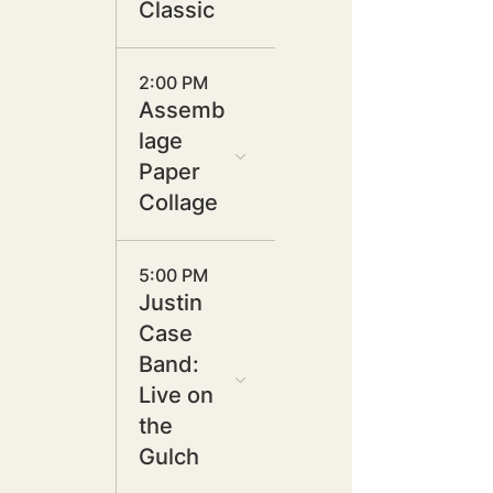
Classic
2:00 PM
Assemb
lage
Paper
Collage
5:00 PM
Justin
Case
Band:
Live on
the
Gulch