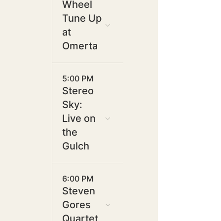
Wheel
Tune Up
at
Omerta
5:00 PM
Stereo
Sky:
Live on
the
Gulch
6:00 PM
Steven
Gores
Quartet