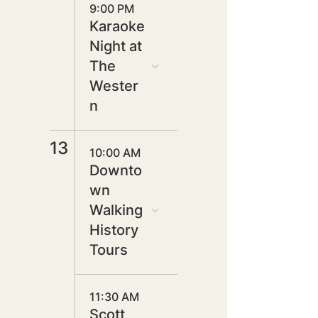
9:00 PM
Karaoke
Night at
The
Wester
n
13
10:00 AM
Downto
wn
Walking
History
Tours
11:30 AM
Scott