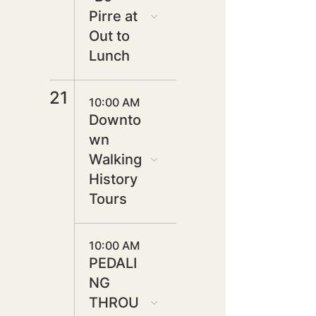
Pirre at
Out to
Lunch
21
10:00 AM
Downto
wn
Walking
History
Tours
10:00 AM
PEDALI
NG
THROU