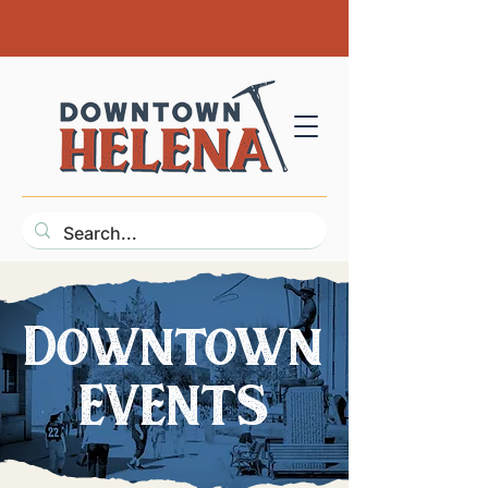
Downtown
EVENTS