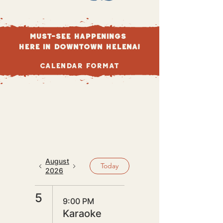
Must-see happenings
here in DOWNTOWN HELENA!
Calendar Format
August
Today
2026
5
9:00 PM
Karaoke