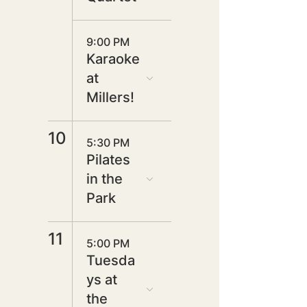
9:00 PM
Karaoke
at
Millers!
10
5:30 PM
Pilates
in the
Park
11
5:00 PM
Tuesda
ys at
the