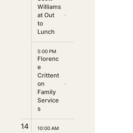
Williams
at Out
to
Lunch
5:00 PM
Florenc
e
Crittent
on
Family
Service
s
14
10:00 AM