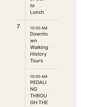
to
Lunch
7
10:00 AM
Downto
wn
Walking
History
Tours
10:00 AM
PEDALI
NG
THROU
GH THE