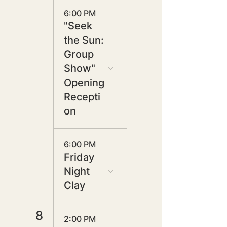
6:00 PM
"Seek
the Sun:
Group
Show"
Opening
Recepti
on
6:00 PM
Friday
Night
Clay
8
2:00 PM