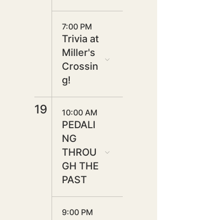
7:00 PM
Trivia at
Miller's
Crossin
g!
19
10:00 AM
PEDALI
NG
THROU
GH THE
PAST
9:00 PM