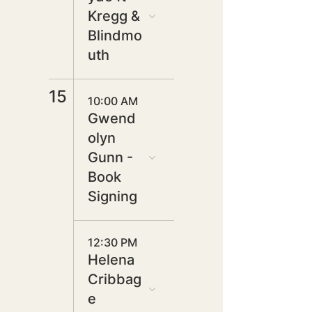
Kregg &
Blindmo
uth
15
10:00 AM
Gwend
olyn
Gunn -
Book
Signing
12:30 PM
Helena
Cribbag
e