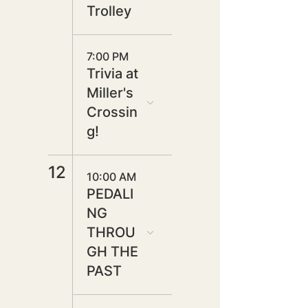
Trolley
7:00 PM
Trivia at
Miller's
Crossin
g!
12
10:00 AM
PEDALI
NG
THROU
GH THE
PAST