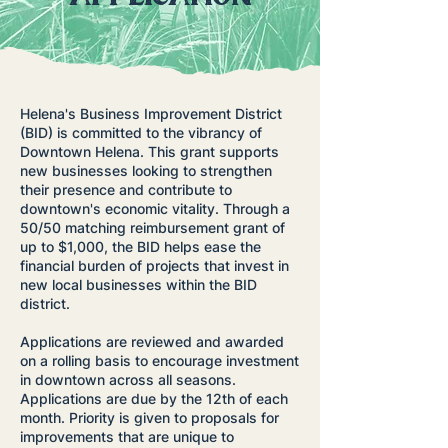
Helena's Business Improvement District
(BID) is committed to the vibrancy of
Downtown Helena. This grant supports
new businesses looking to strengthen
their presence and contribute to
downtown's economic vitality. Through a
50/50 matching reimbursement grant of
up to $1,000, the BID helps ease the
financial burden of projects that invest in
new local businesses within the BID
district.
Applications are reviewed and awarded
on a rolling basis to encourage investment
in downtown across all seasons.
Applications are due by the 12th of each
month. Priority is given to proposals for
improvements that are unique to