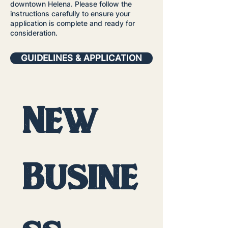
downtown Helena. Please follow the
instructions carefully to ensure your
application is complete and ready for
consideration.
GUIDELINES & APPLICATION
New 
Busine