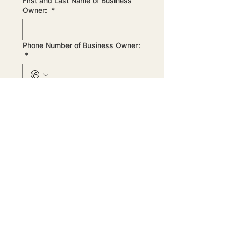
First and Last Name of Business
Owner:
*
Phone Number of Business Owner:
*
Email of Business Owner:
*
Business Description:
*
Next