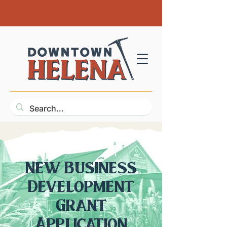
New Business
Development
Grant
Application