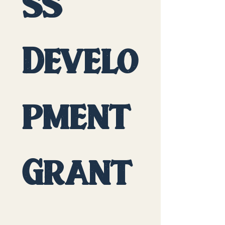
ss 
Develo
pment
Grant