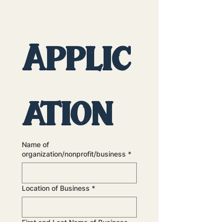
Applic
ation
Name of
organization/nonprofit/business
*
Location of Business
*