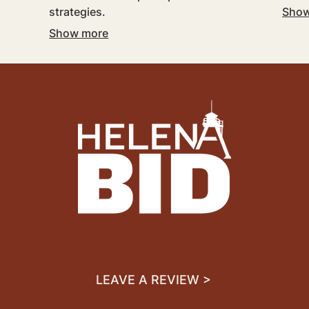
strategies.
Show
Show more
LEAVE A REVIEW >