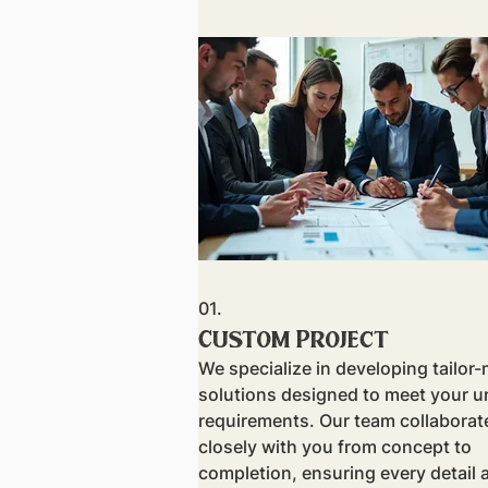
01.
Custom Project
We specialize in developing tailor
solutions designed to meet your u
requirements. Our team collaborat
closely with you from concept to
completion, ensuring every detail 