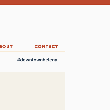
BOUT
CONTACT
#downtownhelena