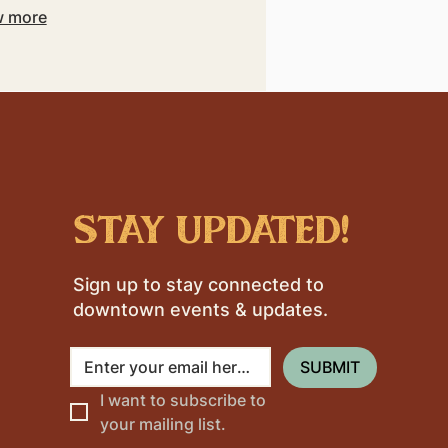
 more
stay updated!
Sign up to stay connected to
downtown events & updates.
SUBMIT
I want to subscribe to 
your mailing list.