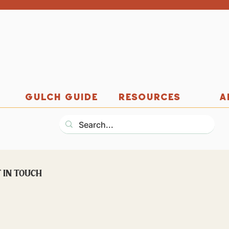
GULCH GUIDE
RESOURCES
A
 in touch