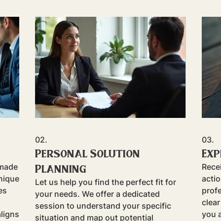
02.
03.
Personal Solution
Exp
Planning
-made
Rece
nique
acti
Let us help you find the perfect fit for
es
prof
your needs. We offer a dedicated
clear
session to understand your specific
aligns
you a
situation and map out potential