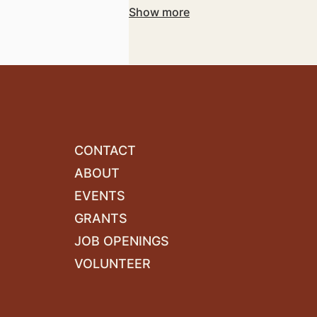
with your vision and objectives.
Show more
CONTACT
ABOUT
EVENTS
GRANTS
JOB OPENINGS
VOLUNTEER