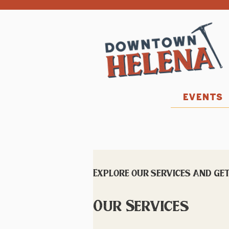
EVENTS
Explore our services and get
Our Services