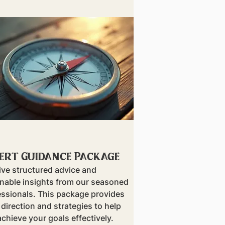
ert Guidance Package
ive structured advice and
onable insights from our seasoned
essionals. This package provides
 direction and strategies to help
chieve your goals effectively.